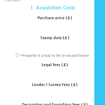
1. Acquisition Costs
Purchase price (£)
Stamp duty (£)
*Property is a buy to let or second home
Legal fees (£)
Lender / Survey Fees (£)
Decorating and furnishing fees (£)