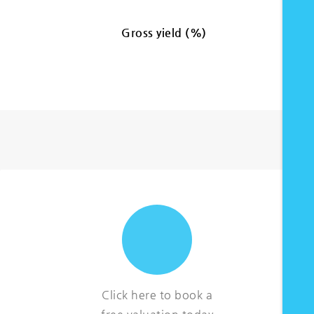
Gross yield (%)
Click here to book a