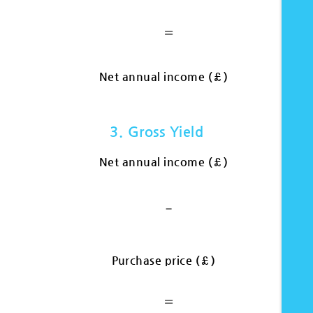
=
Net annual income (£)
3. Gross Yield
Net annual income (£)
-
Purchase price (£)
=