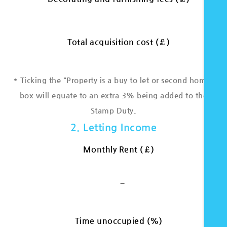
Total acquisition cost (£)
* Ticking the "Property is a buy to let or second home"
box will equate to an extra 3% being added to the
Stamp Duty.
2. Letting Income
Monthly Rent (£)
-
Time unoccupied (%)