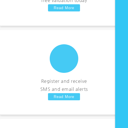
free valuation today
Read More
Register and receive
SMS and email alerts
Read More