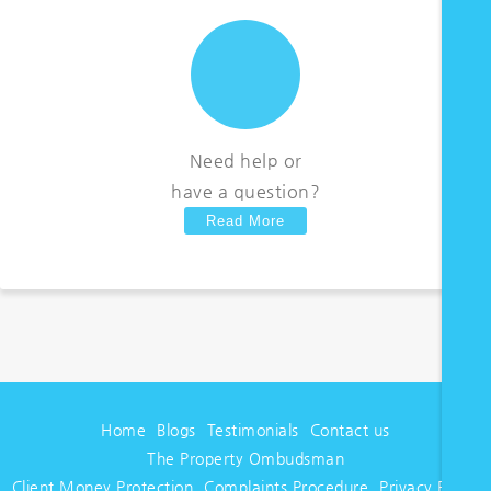
Need help or
have a question?
Read More
Home
Blogs
Testimonials
Contact us
The Property Ombudsman
Client Money Protection
Complaints Procedure
Privacy Policy