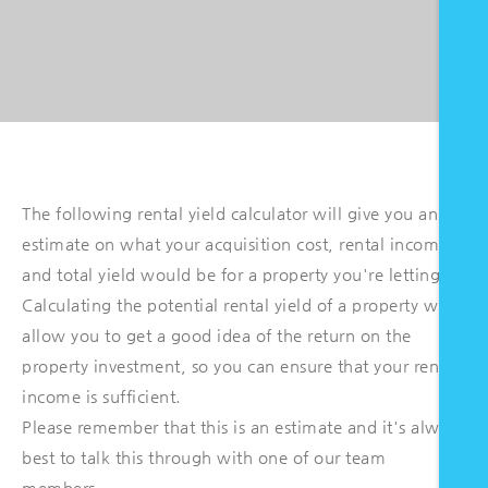
The following rental yield calculator will give you an
estimate on what your acquisition cost, rental income
and total yield would be for a property you're letting.
Calculating the potential rental yield of a property will
allow you to get a good idea of the return on the
property investment, so you can ensure that your rental
income is sufficient.
Please remember that this is an estimate and it's always
best to talk this through with one of our team
members.