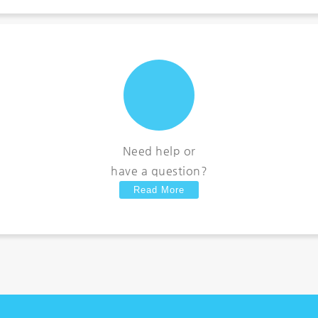
Need help or
have a question?
Read More