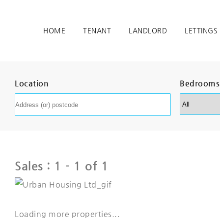
HOME
TENANT
LANDLORD
LETTINGS
Location
Bedrooms
Sales :
1 - 1 of 1
Loading more properties
...