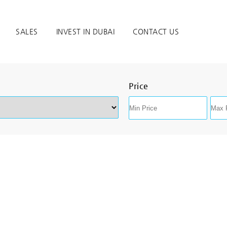
SALES
INVEST IN DUBAI
CONTACT US
Price