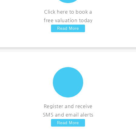
Click here to book a
free valuation today
Read More
Register and receive
SMS and email alerts
Read More