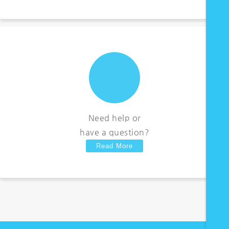
Need help or
have a question?
Read More