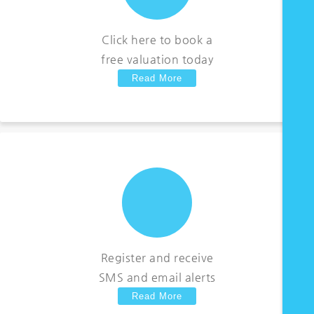
Click here to book a
free valuation today
Read More
Register and receive
SMS and email alerts
Read More