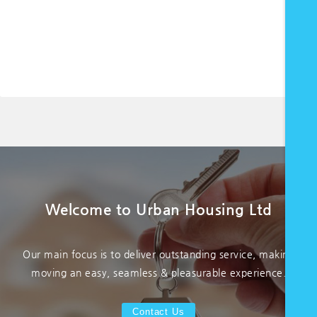
Welcome to Urban Housing Ltd
Our main focus is to deliver outstanding service, making
moving an easy, seamless & pleasurable experience.
Contact Us