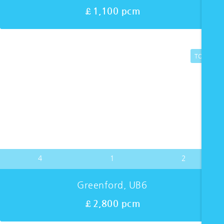
£1,100 pcm
TO LET
4
1
2
Greenford, UB6
£2,800 pcm