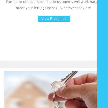
Our team of experienced lettings agents will work hard to
meet your lettings needs - whatever they are.
View Properties