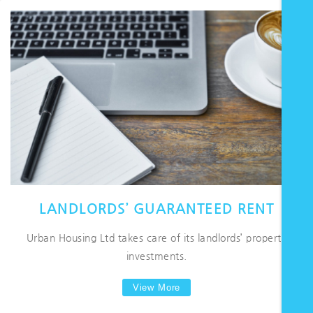
LANDLORDS’ GUARANTEED RENT
Urban Housing Ltd takes care of its landlords’ property
investments.
View More