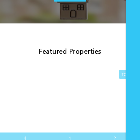
Featured Properties
TO LET
4
1
2