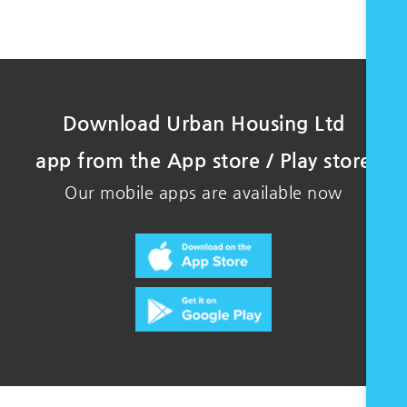
Download Urban Housing Ltd
app from the App store / Play store
Our mobile apps are available now