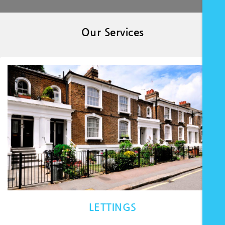
Our Services
LETTINGS