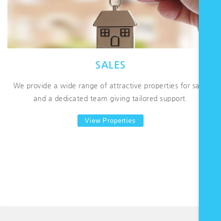
SALES
We provide a wide range of attractive properties for sale,
and a dedicated team giving tailored support.
View Properties