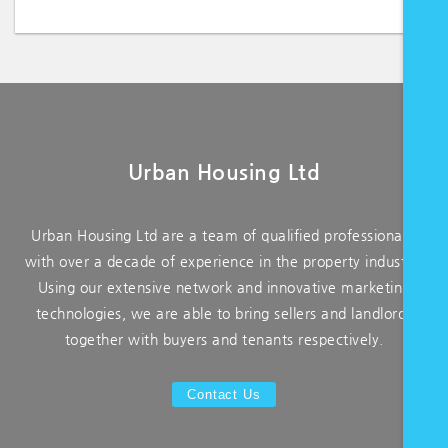
Urban Housing Ltd
Urban Housing Ltd are a team of qualified professionals,
with over a decade of experience in the property industry.
Using our extensive network and innovative marketing
technologies, we are able to bring sellers and landlords
together with buyers and tenants respectively.
Contact Us