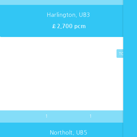
Harlington, UB3
£2,700 pcm
TO LET
1
1
Northolt, UB5