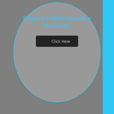
Report a Maintenance
Problem
Click Here