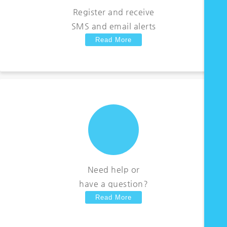
Register and receive
SMS and email alerts
Read More
Need help or
have a question?
Read More