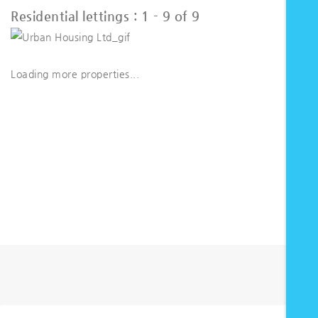
Residential lettings :
1 - 9 of 9
Loading more properties
...