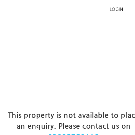
LOGIN
This property is not available to pla
an enquiry. Please contact us on